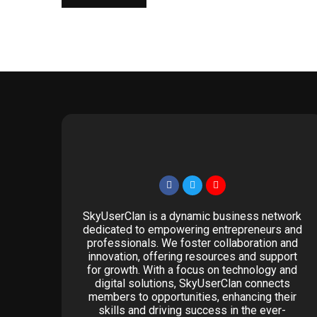
SkyUserClan is a dynamic business network
dedicated to empowering entrepreneurs and
professionals. We foster collaboration and
innovation, offering resources and support
for growth. With a focus on technology and
digital solutions, SkyUserClan connects
members to opportunities, enhancing their
skills and driving success in the ever-