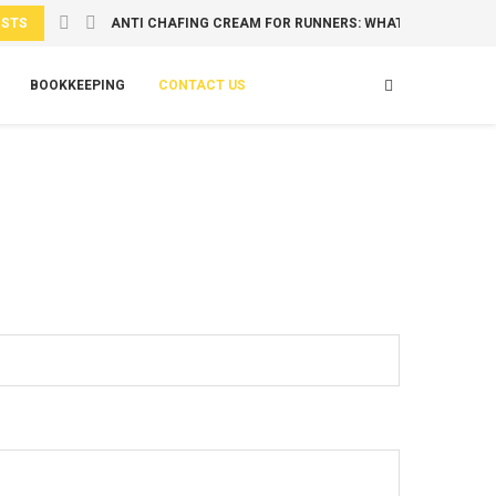
OSTS
ANTI CHAFING CREAM FOR RUNNERS: WHAT TO USE...
BOOKKEEPING
CONTACT US