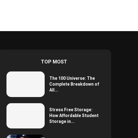
TOP MOST
The 100 Universe: The
Complete Breakdown of
All...
Stress Free Storage:
How Affordable Student
Storage in...