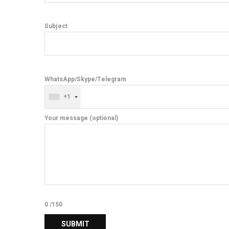
Subject
WhatsApp/Skype/Telegram
+1
Your message (optional)
0
/150