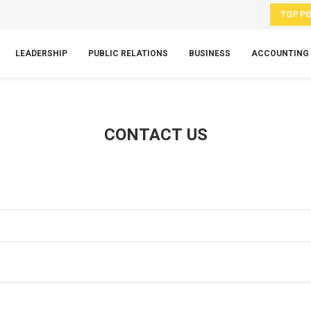
TOP P
LEADERSHIP
PUBLIC RELATIONS
BUSINESS
ACCOUNTING
CONTACT US