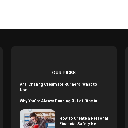
OUR PICKS
Anti Chafing Cream for Runners: What to
Use...
Why You’re Always Running Out of Dice in...
How to Create a Personal
Financial Safety Net...