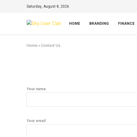
Saturday, August 8, 2026
HOME
BRANDING
FINANCE
Home
»
Contact Us
Your name
Your email