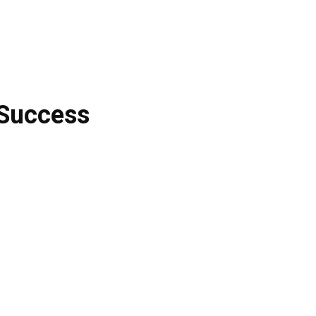
 Success