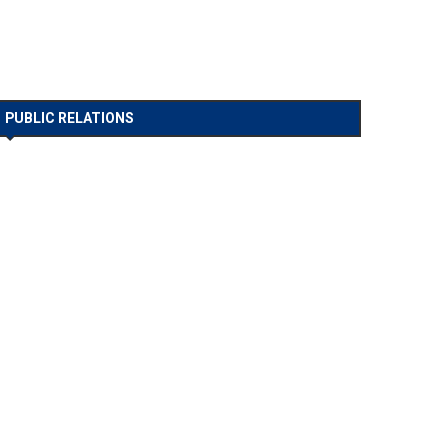
PUBLIC RELATIONS