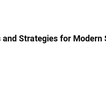
s and Strategies for Modern