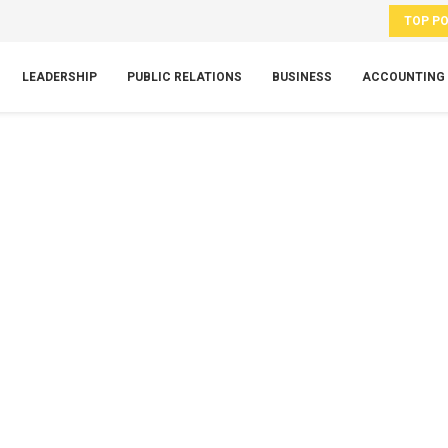
TOP P
LEADERSHIP
PUBLIC RELATIONS
BUSINESS
ACCOUNTING