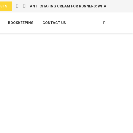
OSTS
ANTI CHAFING CREAM FOR RUNNERS: WHAT TO USE...
BOOKKEEPING
CONTACT US