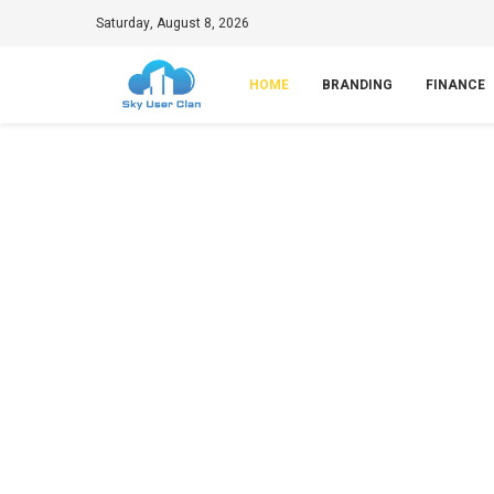
Saturday, August 8, 2026
HOME
BRANDING
FINANCE