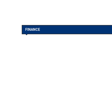
FINANCE