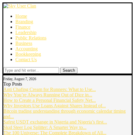
Home
Branding
Finance
Leadership
Public Relations
Business
Accounting
Bookkeeping
Contact Us
Search
Friday, August 7, 2026
Top Posts
Anti Chafing Cream for Runners: What to Use...
Why You’re Always Running Out of Dice in...
How to Create a Personal Financial Safety Net...
Why Investors Use Loans Against Shares Instead of...
Bitcoin trading understanding through economic calendar timing
and...
Safest USDT exchange in Nigeria and Nigeria’s first...
Skid Steer Log Splitter: A Smarter Way to...
The 100 Universe: The Complete Breakdown of All...