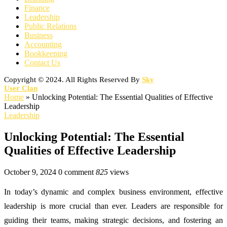
Finance
Leadership
Public Relations
Business
Accounting
Bookkeeping
Contact Us
Copyright © 2024. All Rights Reserved By
Sky
User Clan
Home
»
Unlocking Potential: The Essential Qualities of Effective
Leadership
Leadership
Unlocking Potential: The Essential
Qualities of Effective Leadership
October 9, 2024
0 comment
825
views
In today’s dynamic and complex business environment, effective
leadership is more crucial than ever. Leaders are responsible for
guiding their teams, making strategic decisions, and fostering an