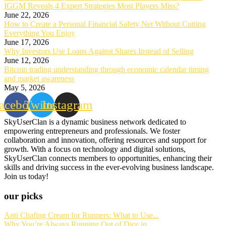
IGGM Reveals 4 Expert Strategies Most Players Miss?
June 22, 2026
How to Create a Personal Financial Safety Net Without Cutting
Everything You Enjoy
June 17, 2026
Why Investors Use Loans Against Shares Instead of Selling
June 12, 2026
Bitcoin trading understanding through economic calendar timing
and market awareness
May 5, 2026
acebook
Twitter
Instagram
SkyUserClan is a dynamic business network dedicated to
empowering entrepreneurs and professionals. We foster
collaboration and innovation, offering resources and support for
growth. With a focus on technology and digital solutions,
SkyUserClan connects members to opportunities, enhancing their
skills and driving success in the ever-evolving business landscape.
Join us today!
our picks
Anti Chafing Cream for Runners: What to Use...
Why You’re Always Running Out of Dice in...