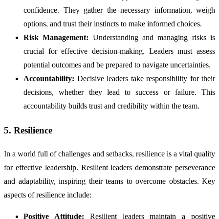
confidence. They gather the necessary information, weigh
options, and trust their instincts to make informed choices.
Risk Management:
Understanding and managing risks is
crucial for effective decision-making. Leaders must assess
potential outcomes and be prepared to navigate uncertainties.
Accountability:
Decisive leaders take responsibility for their
decisions, whether they lead to success or failure. This
accountability builds trust and credibility within the team.
5. Resilience
In a world full of challenges and setbacks, resilience is a vital quality
for effective leadership. Resilient leaders demonstrate perseverance
and adaptability, inspiring their teams to overcome obstacles. Key
aspects of resilience include:
Positive Attitude:
Resilient leaders maintain a positive