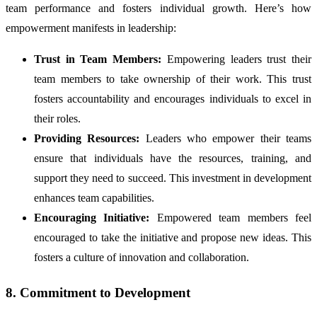
team performance and fosters individual growth. Here’s how
empowerment manifests in leadership:
Trust in Team Members:
Empowering leaders trust their
team members to take ownership of their work. This trust
fosters accountability and encourages individuals to excel in
their roles.
Providing Resources:
Leaders who empower their teams
ensure that individuals have the resources, training, and
support they need to succeed. This investment in development
enhances team capabilities.
Encouraging Initiative:
Empowered team members feel
encouraged to take the initiative and propose new ideas. This
fosters a culture of innovation and collaboration.
8. Commitment to Development