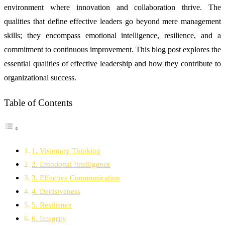
environment where innovation and collaboration thrive. The
qualities that define effective leaders go beyond mere management
skills; they encompass emotional intelligence, resilience, and a
commitment to continuous improvement. This blog post explores the
essential qualities of effective leadership and how they contribute to
organizational success.
Table of Contents
1. Visionary Thinking
2. Emotional Intelligence
3. Effective Communication
4. Decisiveness
5. Resilience
6. Integrity