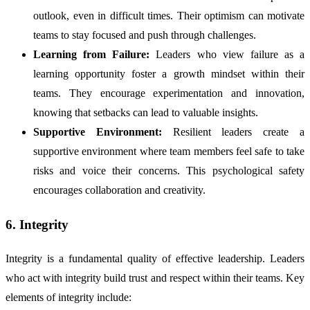
outlook, even in difficult times. Their optimism can motivate
teams to stay focused and push through challenges.
Learning from Failure:
Leaders who view failure as a
learning opportunity foster a growth mindset within their
teams. They encourage experimentation and innovation,
knowing that setbacks can lead to valuable insights.
Supportive Environment:
Resilient leaders create a
supportive environment where team members feel safe to take
risks and voice their concerns. This psychological safety
encourages collaboration and creativity.
6. Integrity
Integrity is a fundamental quality of effective leadership. Leaders
who act with integrity build trust and respect within their teams. Key
elements of integrity include: