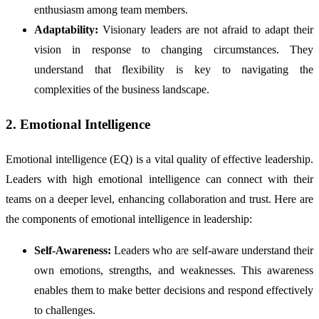
enthusiasm among team members.
Adaptability:
Visionary leaders are not afraid to adapt their
vision in response to changing circumstances. They
understand that flexibility is key to navigating the
complexities of the business landscape.
2. Emotional Intelligence
Emotional intelligence (EQ) is a vital quality of effective leadership.
Leaders with high emotional intelligence can connect with their
teams on a deeper level, enhancing collaboration and trust. Here are
the components of emotional intelligence in leadership:
Self-Awareness:
Leaders who are self-aware understand their
own emotions, strengths, and weaknesses. This awareness
enables them to make better decisions and respond effectively
to challenges.