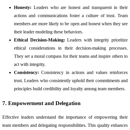
Honesty:
Leaders who are honest and transparent in their
actions and communications foster a culture of trust. Team
members are more likely to be open and honest when they see
their leader modeling these behaviors.
Ethical Decision-Making:
Leaders with integrity prioritize
ethical considerations in their decision-making processes.
They set a moral compass for their teams and inspire others to
act with integrity.
Consistency:
Consistency in actions and values reinforces
trust. Leaders who consistently uphold their commitments and
principles build credibility and loyalty among team members.
7. Empowerment and Delegation
Effective leaders understand the importance of empowering their
team members and delegating responsibilities. This quality enhances