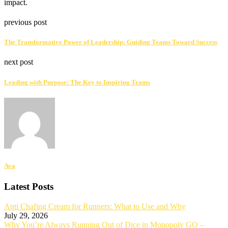
impact.
previous post
The Transformative Power of Leadership: Guiding Teams Toward Success
next post
Leading with Purpose: The Key to Inspiring Teams
Ava
Latest Posts
Anti Chafing Cream for Runners: What to Use and Why
July 29, 2026
Why You’re Always Running Out of Dice in Monopoly GO –