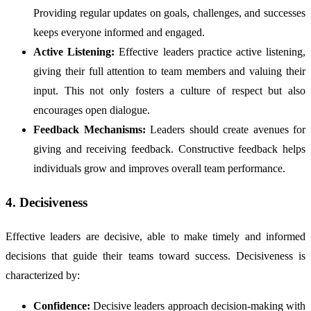
Providing regular updates on goals, challenges, and successes
keeps everyone informed and engaged.
Active Listening:
Effective leaders practice active listening,
giving their full attention to team members and valuing their
input. This not only fosters a culture of respect but also
encourages open dialogue.
Feedback Mechanisms:
Leaders should create avenues for
giving and receiving feedback. Constructive feedback helps
individuals grow and improves overall team performance.
4. Decisiveness
Effective leaders are decisive, able to make timely and informed
decisions that guide their teams toward success. Decisiveness is
characterized by:
Confidence:
Decisive leaders approach decision-making with