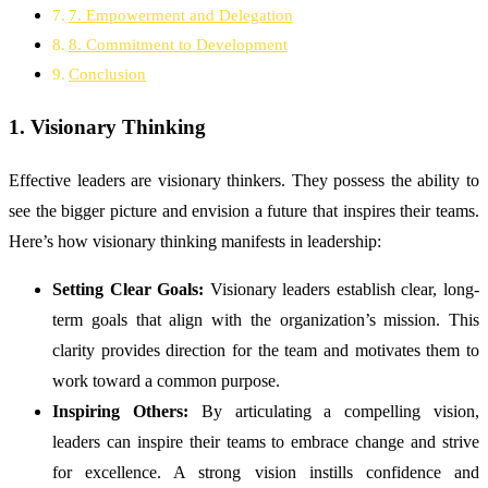
7. Empowerment and Delegation
8. Commitment to Development
Conclusion
1. Visionary Thinking
Effective leaders are visionary thinkers. They possess the ability to
see the bigger picture and envision a future that inspires their teams.
Here’s how visionary thinking manifests in leadership:
Setting Clear Goals:
Visionary leaders establish clear, long-
term goals that align with the organization’s mission. This
clarity provides direction for the team and motivates them to
work toward a common purpose.
Inspiring Others:
By articulating a compelling vision,
leaders can inspire their teams to embrace change and strive
for excellence. A strong vision instills confidence and