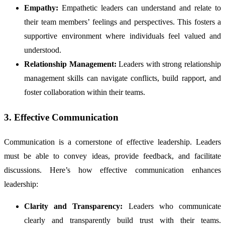
Empathy:
Empathetic leaders can understand and relate to
their team members’ feelings and perspectives. This fosters a
supportive environment where individuals feel valued and
understood.
Relationship Management:
Leaders with strong relationship
management skills can navigate conflicts, build rapport, and
foster collaboration within their teams.
3. Effective Communication
Communication is a cornerstone of effective leadership. Leaders
must be able to convey ideas, provide feedback, and facilitate
discussions. Here’s how effective communication enhances
leadership:
Clarity and Transparency:
Leaders who communicate
clearly and transparently build trust with their teams.