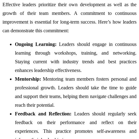
Effective leaders prioritize their own development as well as the
growth of their team members. A commitment to continuous
improvement is essential for long-term success. Here’s how leaders
can demonstrate this commitment:
Ongoing Learning:
Leaders should engage in continuous
learning through workshops, training, and networking.
Staying current with industry trends and best practices
enhances leadership effectiveness.
Mentorship:
Mentoring team members fosters personal and
professional growth. Leaders should take the time to guide
and support their teams, helping them navigate challenges and
reach their potential.
Feedback and Reflection:
Leaders should regularly seek
feedback on their performance and reflect on their
experiences. This practice promotes self-awareness and