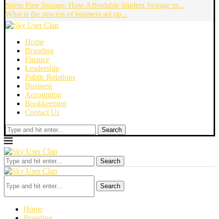
Stress Free Storage: How Affordable Student Storage in...
What is the process of business set up...
Home
Branding
Finance
Leadership
Public Relations
Business
Accounting
Bookkeeping
Contact Us
Search
Search
Search
Home
Branding