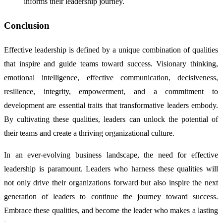
informs their leadership journey.
Conclusion
Effective leadership is defined by a unique combination of qualities
that inspire and guide teams toward success. Visionary thinking,
emotional intelligence, effective communication, decisiveness,
resilience, integrity, empowerment, and a commitment to
development are essential traits that transformative leaders embody.
By cultivating these qualities, leaders can unlock the potential of
their teams and create a thriving organizational culture.
In an ever-evolving business landscape, the need for effective
leadership is paramount. Leaders who harness these qualities will
not only drive their organizations forward but also inspire the next
generation of leaders to continue the journey toward success.
Embrace these qualities, and become the leader who makes a lasting