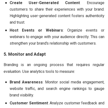
Create User-Generated Content
: Encourage
customers to share their experiences with your brand.
Highlighting user-generated content fosters authenticity
and trust.
Host Events or Webinars
: Organize events or
webinars to engage with your audience directly. This can
strengthen your brand’s relationship with customers.
5. Monitor and Adapt
Branding is an ongoing process that requires regular
evaluation. Use analytics tools to measure:
Brand Awareness
: Monitor social media engagement,
website traffic, and search engine rankings to gauge
brand visibility.
Customer Sentiment
: Analyze customer feedback and