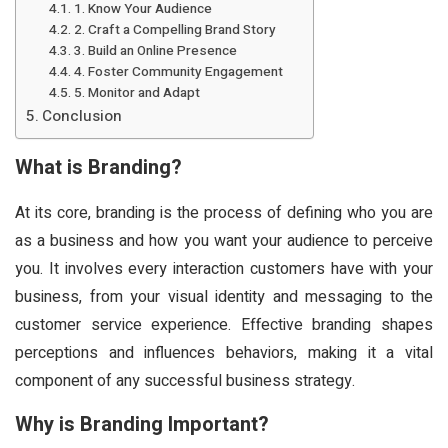
1. Know Your Audience
2. Craft a Compelling Brand Story
3. Build an Online Presence
4. Foster Community Engagement
5. Monitor and Adapt
Conclusion
What is Branding?
At its core, branding is the process of defining who you are
as a business and how you want your audience to perceive
you. It involves every interaction customers have with your
business, from your visual identity and messaging to the
customer service experience. Effective branding shapes
perceptions and influences behaviors, making it a vital
component of any successful business strategy.
Why is Branding Important?