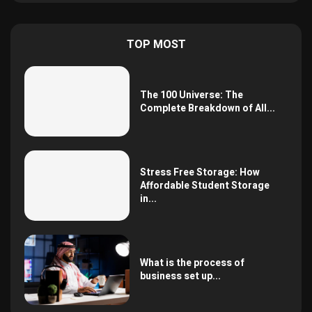
TOP MOST
The 100 Universe: The
Complete Breakdown of All...
Stress Free Storage: How
Affordable Student Storage
in...
What is the process of
business set up...