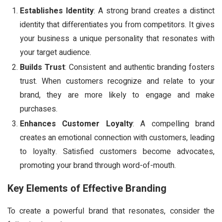
Establishes Identity
: A strong brand creates a distinct
identity that differentiates you from competitors. It gives
your business a unique personality that resonates with
your target audience.
Builds Trust
: Consistent and authentic branding fosters
trust. When customers recognize and relate to your
brand, they are more likely to engage and make
purchases.
Enhances Customer Loyalty
: A compelling brand
creates an emotional connection with customers, leading
to loyalty. Satisfied customers become advocates,
promoting your brand through word-of-mouth.
Key Elements of Effective Branding
To create a powerful brand that resonates, consider the