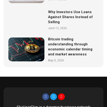
Why Investors Use Loans
Against Shares Instead of
Selling
June 12, 2026
Bitcoin trading
understanding through
economic calendar timing
and market awareness
May 5, 2026