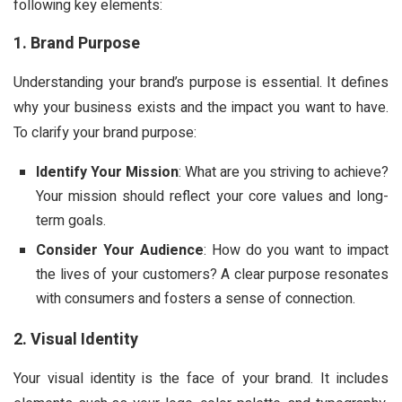
following key elements:
1. Brand Purpose
Understanding your brand’s purpose is essential. It defines
why your business exists and the impact you want to have.
To clarify your brand purpose:
Identify Your Mission
: What are you striving to achieve?
Your mission should reflect your core values and long-
term goals.
Consider Your Audience
: How do you want to impact
the lives of your customers? A clear purpose resonates
with consumers and fosters a sense of connection.
2. Visual Identity
Your visual identity is the face of your brand. It includes