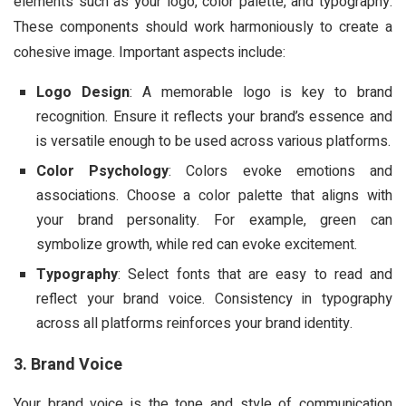
elements such as your logo, color palette, and typography.
These components should work harmoniously to create a
cohesive image. Important aspects include:
Logo Design
: A memorable logo is key to brand
recognition. Ensure it reflects your brand’s essence and
is versatile enough to be used across various platforms.
Color Psychology
: Colors evoke emotions and
associations. Choose a color palette that aligns with
your brand personality. For example, green can
symbolize growth, while red can evoke excitement.
Typography
: Select fonts that are easy to read and
reflect your brand voice. Consistency in typography
across all platforms reinforces your brand identity.
3. Brand Voice
Your brand voice is the tone and style of communication