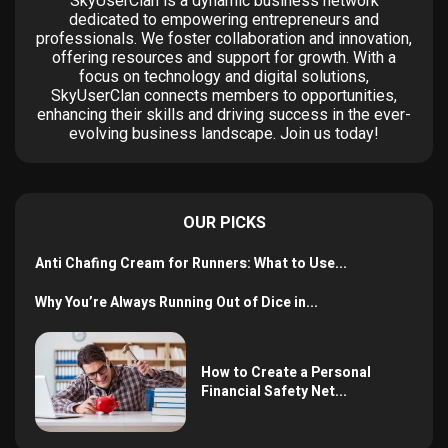
SkyUserClan is a dynamic business network
dedicated to empowering entrepreneurs and
professionals. We foster collaboration and innovation,
offering resources and support for growth. With a
focus on technology and digital solutions,
SkyUserClan connects members to opportunities,
enhancing their skills and driving success in the ever-
evolving business landscape. Join us today!
OUR PICKS
Anti Chafing Cream for Runners: What to Use...
Why You’re Always Running Out of Dice in...
How to Create a Personal
Financial Safety Net...