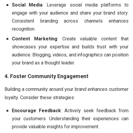
Social Media
: Leverage social media platforms to
engage with your audience and share your brand story.
Consistent branding across channels enhances
recognition.
Content Marketing
: Create valuable content that
showcases your expertise and builds trust with your
audience. Blogging, videos, and infographics can position
your brand as a thought leader.
4. Foster Community Engagement
Building a community around your brand enhances customer
loyalty. Consider these strategies:
Encourage Feedback
: Actively seek feedback from
your customers. Understanding their experiences can
provide valuable insights for improvement.