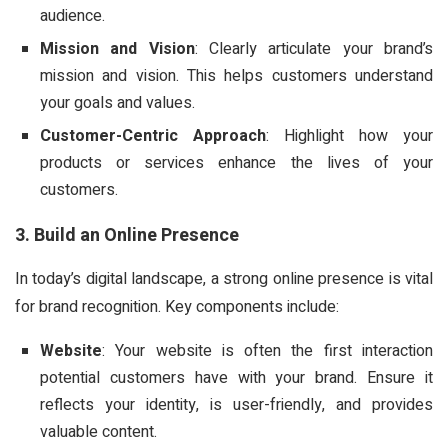
audience.
Mission and Vision
: Clearly articulate your brand’s
mission and vision. This helps customers understand
your goals and values.
Customer-Centric Approach
: Highlight how your
products or services enhance the lives of your
customers.
3. Build an Online Presence
In today’s digital landscape, a strong online presence is vital
for brand recognition. Key components include:
Website
: Your website is often the first interaction
potential customers have with your brand. Ensure it
reflects your identity, is user-friendly, and provides
valuable content.