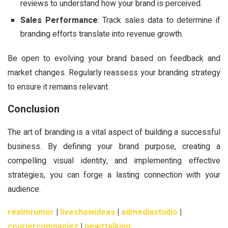
reviews to understand how your brand is perceived.
Sales Performance
: Track sales data to determine if
branding efforts translate into revenue growth.
Be open to evolving your brand based on feedback and
market changes. Regularly reassess your branding strategy
to ensure it remains relevant.
Conclusion
The art of branding is a vital aspect of building a successful
business. By defining your brand purpose, creating a
compelling visual identity, and implementing effective
strategies, you can forge a lasting connection with your
audience.
realmrumor
|
liveshowideas
|
admediastudio
|
couriercompaniez
|
newztalking