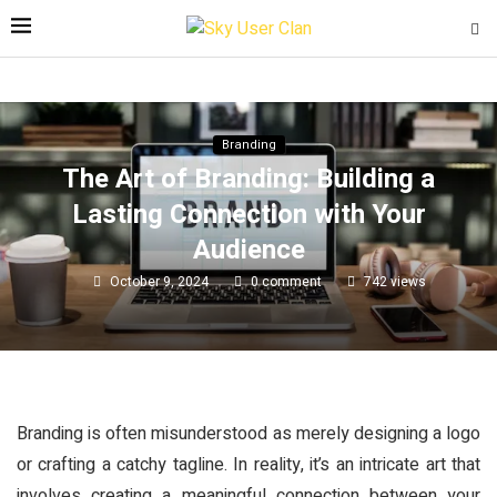
Branding
The Art of Branding: Building a
Lasting Connection with Your
Audience
October 9, 2024
0 comment
742
views
Branding is often misunderstood as merely designing a logo
or crafting a catchy tagline. In reality, it’s an intricate art that
involves creating a meaningful connection between your