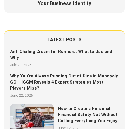
Your Business Identity
LATEST POSTS
Anti Chafing Cream for Runners: What to Use and
Why
July 29, 2026
Why You’re Always Running Out of Dice in Monopoly
GO – IGGM Reveals 4 Expert Strategies Most
Players Miss?
June 22, 2026
How to Create a Personal
Financial Safety Net Without
Cutting Everything You Enjoy
June 17, 2026