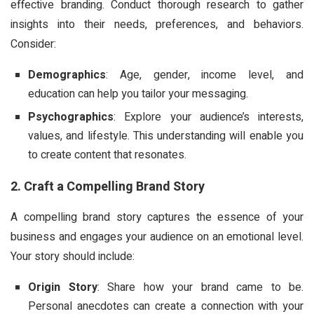
effective branding. Conduct thorough research to gather
insights into their needs, preferences, and behaviors.
Consider:
Demographics
: Age, gender, income level, and
education can help you tailor your messaging.
Psychographics
: Explore your audience’s interests,
values, and lifestyle. This understanding will enable you
to create content that resonates.
2. Craft a Compelling Brand Story
A compelling brand story captures the essence of your
business and engages your audience on an emotional level.
Your story should include:
Origin Story
: Share how your brand came to be.
Personal anecdotes can create a connection with your