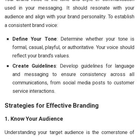
used in your messaging. It should resonate with your
audience and align with your brand personality. To establish
a consistent brand voice:
Define Your Tone
: Determine whether your tone is
formal, casual, playful, or authoritative. Your voice should
reflect your brand’s values.
Create Guidelines
: Develop guidelines for language
and messaging to ensure consistency across all
communications, from social media posts to customer
service interactions.
Strategies for Effective Branding
1. Know Your Audience
Understanding your target audience is the cornerstone of