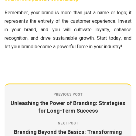
Remember, your brand is more than just a name or logo; it
represents the entirety of the customer experience. Invest
in your brand, and you will cultivate loyalty, enhance
recognition, and drive sustainable growth. Start today, and
let your brand become a powerful force in your industry!
PREVIOUS POST
Unleashing the Power of Branding: Strategies
for Long-Term Success
NEXT POST
Branding Beyond the Basics: Transforming