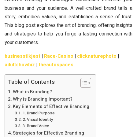
business and your audience. A well-crafted brand tells a
story, embodies values, and establishes a sense of trust.
This blog post explores the art of branding, offering insights
and strategies to help you forge a lasting connection with
your customers.
businesstlkjest
|
Race-Casino
|
clicknaturephoto
|
adultshowbiz
|
theautospaces
Table of Contents
What is Branding?
Why is Branding Important?
Key Elements of Effective Branding
1. Brand Purpose
2. Visual Identity
3. Brand Voice
Strategies for Effective Branding