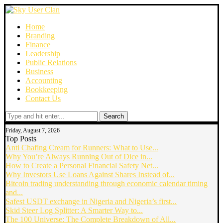
Home
Branding
Finance
Leadership
Public Relations
Business
Accounting
Bookkeeping
Contact Us
Search
Friday, August 7, 2026
Top Posts
Anti Chafing Cream for Runners: What to Use...
Why You’re Always Running Out of Dice in...
How to Create a Personal Financial Safety Net...
Why Investors Use Loans Against Shares Instead of...
Bitcoin trading understanding through economic calendar timing
and...
Safest USDT exchange in Nigeria and Nigeria’s first...
Skid Steer Log Splitter: A Smarter Way to...
The 100 Universe: The Complete Breakdown of All...