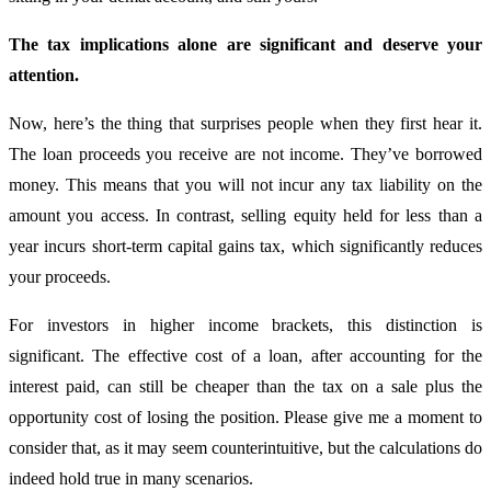
The tax implications alone are significant and deserve your
attention.
Now, here’s the thing that surprises people when they first hear it.
The loan proceeds you receive are not income. They’ve borrowed
money. This means that you will not incur any tax liability on the
amount you access. In contrast, selling equity held for less than a
year incurs short-term capital gains tax, which significantly reduces
your proceeds.
For investors in higher income brackets, this distinction is
significant. The effective cost of a loan, after accounting for the
interest paid, can still be cheaper than the tax on a sale plus the
opportunity cost of losing the position. Please give me a moment to
consider that, as it may seem counterintuitive, but the calculations do
indeed hold true in many scenarios.