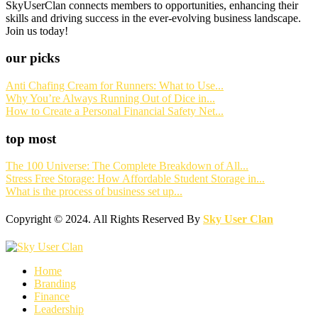
SkyUserClan connects members to opportunities, enhancing their
skills and driving success in the ever-evolving business landscape.
Join us today!
our picks
Anti Chafing Cream for Runners: What to Use...
Why You’re Always Running Out of Dice in...
How to Create a Personal Financial Safety Net...
top most
The 100 Universe: The Complete Breakdown of All...
Stress Free Storage: How Affordable Student Storage in...
What is the process of business set up...
Copyright © 2024. All Rights Reserved By
Sky User Clan
Home
Branding
Finance
Leadership