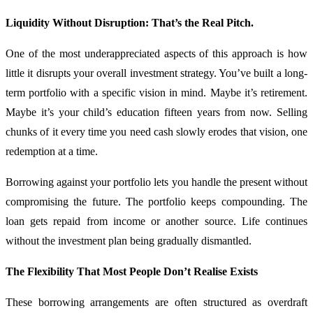
Liquidity Without Disruption: That’s the Real Pitch.
One of the most underappreciated aspects of this approach is how
little it disrupts your overall investment strategy. You’ve built a long-
term portfolio with a specific vision in mind. Maybe it’s retirement.
Maybe it’s your child’s education fifteen years from now. Selling
chunks of it every time you need cash slowly erodes that vision, one
redemption at a time.
Borrowing against your portfolio lets you handle the present without
compromising the future. The portfolio keeps compounding. The
loan gets repaid from income or another source. Life continues
without the investment plan being gradually dismantled.
The Flexibility That Most People Don’t Realise Exists
These borrowing arrangements are often structured as overdraft