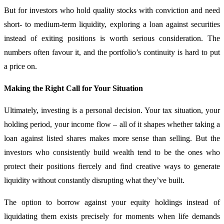
But for investors who hold quality stocks with conviction and need
short- to medium-term liquidity, exploring a loan against securities
instead of exiting positions is worth serious consideration. The
numbers often favour it, and the portfolio’s continuity is hard to put
a price on.
Making the Right Call for Your Situation
Ultimately, investing is a personal decision. Your tax situation, your
holding period, your income flow – all of it shapes whether taking a
loan against listed shares makes more sense than selling. But the
investors who consistently build wealth tend to be the ones who
protect their positions fiercely and find creative ways to generate
liquidity without constantly disrupting what they’ve built.
The option to borrow against your equity holdings instead of
liquidating them exists precisely for moments when life demands