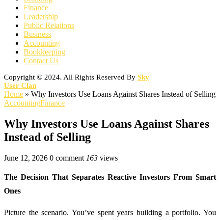
Finance
Leadership
Public Relations
Business
Accounting
Bookkeeping
Contact Us
Copyright © 2024. All Rights Reserved By
Sky
User Clan
Home
»
Why Investors Use Loans Against Shares Instead of Selling
Accounting
Finance
Why Investors Use Loans Against Shares
Instead of Selling
June 12, 2026
0 comment
163
views
The Decision That Separates Reactive Investors From Smart
Ones
Picture the scenario. You’ve spent years building a portfolio. You