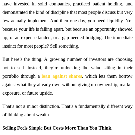
have invested in solid companies, practiced patient holding, and
demonstrated the kind of discipline that most people discuss but very
few actually implement. And then one day, you need liquidity. Not
because your life is falling apart, but because an opportunity showed
up, or an expense landed, or a gap needed bridging. The immediate
instinct for most people? Sell something.
But here’s the thing. A growing number of investors are choosing
not to sell. Instead, they’re unlocking the value sitting in their
portfolio through a
loan against shares
, which lets them borrow
against what they already own without giving up ownership, market
exposure, or future upside.
That’s not a minor distinction. That’s a fundamentally different way
of thinking about wealth.
Selling Feels Simple But Costs More Than You Think.