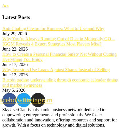
Ava
Latest Posts
Anti Chafing Cream for Runners: What to Use and Why
July 29, 2026
Why You’re Always Running Out of Dice in Monopoly GO –
IGGM Reveals 4 Expert Strategies Most Players Miss?
June 22, 2026
How to Create a Personal Financial Safety Net Without Cutting
Everything You Enjoy
June 17, 2026
Why Investors Use Loans Against Shares Instead of Selling
June 12, 2026
Bitcoin trading understanding through economic calendar timing
and market awareness
May 5, 2026
acebook
Twitter
Instagram
SkyUserClan is a dynamic business network dedicated to
empowering entrepreneurs and professionals. We foster
collaboration and innovation, offering resources and support for
growth. With a focus on technology and digital solutions,