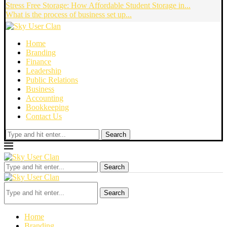
Stress Free Storage: How Affordable Student Storage in...
What is the process of business set up...
Home
Branding
Finance
Leadership
Public Relations
Business
Accounting
Bookkeeping
Contact Us
Search
Search
Search
Home
Branding