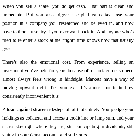
When you sell a share, you do get cash. That part is clean and
immediate. But you also trigger a capital gains tax, lose your
position in a company you researched and believed in, and now
have to time a re-entry if you ever want back in. And anyone who’s
tried to re-enter a stock at the “right” time knows how that usually
goes.
There’s also the emotional cost. From experience, selling an
investment you’ve held for years because of a short-term cash need
almost always feels wrong in hindsight. Markets have a way of
moving upward right after you exit. It’s almost poetic in how
consistently inconvenient it is.
A
loan against shares
sidesteps all of that entirely. You pledge your
holdings as collateral and access a credit line or lump sum, and your
shares stay right where they are, still participating in dividends, still
sitting in your demat account, and still yours.