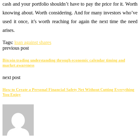
cash and your portfolio shouldn’t have to pay the price for it. Worth
knowing about. Worth considering. And for many investors who’ve
used it once, it’s worth reaching for again the next time the need
arises.
Tags:
loan against shares
previous post
Bitcoin trading understanding through economic calendar timing and
market awareness
next post
How to Create a Personal Financial Safety Net Without Cutting Everything
You Enjoy