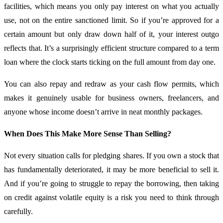
facilities, which means you only pay interest on what you actually
use, not on the entire sanctioned limit. So if you’re approved for a
certain amount but only draw down half of it, your interest outgo
reflects that. It’s a surprisingly efficient structure compared to a term
loan where the clock starts ticking on the full amount from day one.
You can also repay and redraw as your cash flow permits, which
makes it genuinely usable for business owners, freelancers, and
anyone whose income doesn’t arrive in neat monthly packages.
When Does This Make More Sense Than Selling?
Not every situation calls for pledging shares. If you own a stock that
has fundamentally deteriorated, it may be more beneficial to sell it.
And if you’re going to struggle to repay the borrowing, then taking
on credit against volatile equity is a risk you need to think through
carefully.