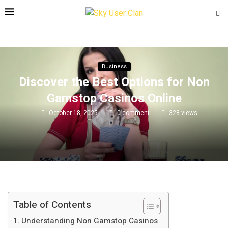
Business
Discover the Best Options for Non
Gamstop Casinos Online
October 18, 2025
0 comment
328
views
Table of Contents
Understanding Non Gamstop Casinos