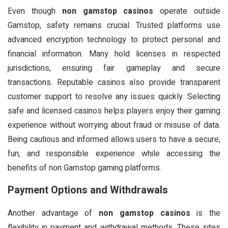
Even though
non gamstop casinos
operate outside
Gamstop, safety remains crucial. Trusted platforms use
advanced encryption technology to protect personal and
financial information. Many hold licenses in respected
jurisdictions, ensuring fair gameplay and secure
transactions. Reputable casinos also provide transparent
customer support to resolve any issues quickly. Selecting
safe and licensed casinos helps players enjoy their gaming
experience without worrying about fraud or misuse of data.
Being cautious and informed allows users to have a secure,
fun, and responsible experience while accessing the
benefits of non Gamstop gaming platforms.
Payment Options and Withdrawals
Another advantage of
non gamstop casinos
is the
flexibility in payment and withdrawal methods. These sites