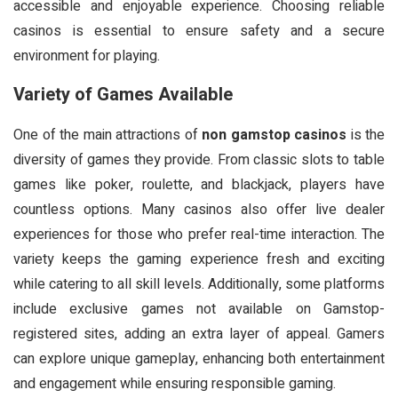
accessible and enjoyable experience. Choosing reliable
casinos is essential to ensure safety and a secure
environment for playing.
Variety of Games Available
One of the main attractions of
non gamstop casinos
is the
diversity of games they provide. From classic slots to table
games like poker, roulette, and blackjack, players have
countless options. Many casinos also offer live dealer
experiences for those who prefer real-time interaction. The
variety keeps the gaming experience fresh and exciting
while catering to all skill levels. Additionally, some platforms
include exclusive games not available on Gamstop-
registered sites, adding an extra layer of appeal. Gamers
can explore unique gameplay, enhancing both entertainment
and engagement while ensuring responsible gaming.