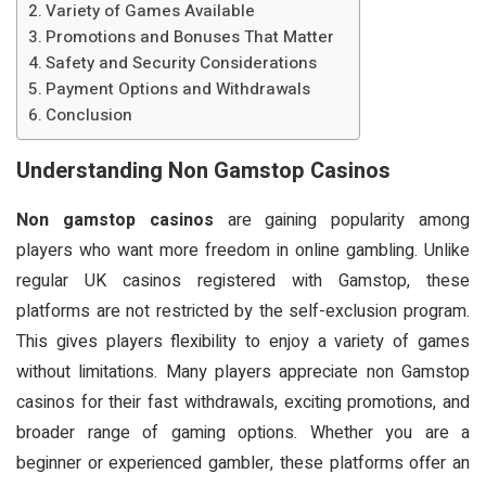
Variety of Games Available
Promotions and Bonuses That Matter
Safety and Security Considerations
Payment Options and Withdrawals
Conclusion
Understanding Non Gamstop Casinos
Non gamstop casinos
are gaining popularity among
players who want more freedom in online gambling. Unlike
regular UK casinos registered with Gamstop, these
platforms are not restricted by the self-exclusion program.
This gives players flexibility to enjoy a variety of games
without limitations. Many players appreciate non Gamstop
casinos for their fast withdrawals, exciting promotions, and
broader range of gaming options. Whether you are a
beginner or experienced gambler, these platforms offer an