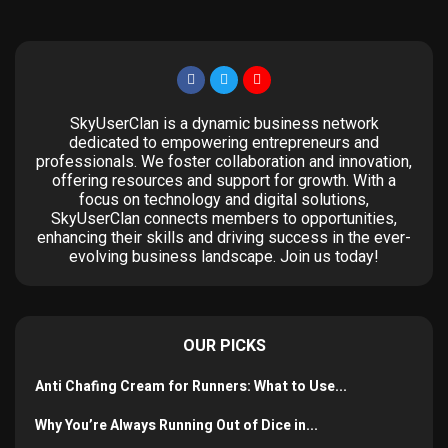
SkyUserClan is a dynamic business network
dedicated to empowering entrepreneurs and
professionals. We foster collaboration and innovation,
offering resources and support for growth. With a
focus on technology and digital solutions,
SkyUserClan connects members to opportunities,
enhancing their skills and driving success in the ever-
evolving business landscape. Join us today!
OUR PICKS
Anti Chafing Cream for Runners: What to Use...
Why You’re Always Running Out of Dice in...