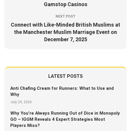
Gamstop Casinos
NEXT POST
Connect with Like-Minded British Muslims at
the Manchester Muslim Marriage Event on
December 7, 2025
LATEST POSTS
Anti Chafing Cream for Runners: What to Use and
Why
July 29, 2026
Why You’re Always Running Out of Dice in Monopoly
GO – IGGM Reveals 4 Expert Strategies Most
Players Miss?