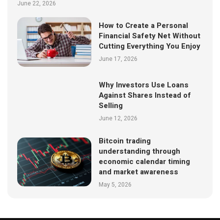
June 22, 2026
How to Create a Personal
Financial Safety Net Without
Cutting Everything You Enjoy
June 17, 2026
Why Investors Use Loans
Against Shares Instead of
Selling
June 12, 2026
Bitcoin trading
understanding through
economic calendar timing
and market awareness
May 5, 2026