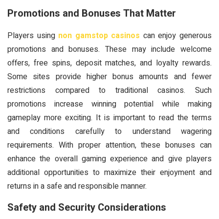
Promotions and Bonuses That Matter
Players using
non gamstop casinos
can enjoy generous
promotions and bonuses. These may include welcome
offers, free spins, deposit matches, and loyalty rewards.
Some sites provide higher bonus amounts and fewer
restrictions compared to traditional casinos. Such
promotions increase winning potential while making
gameplay more exciting. It is important to read the terms
and conditions carefully to understand wagering
requirements. With proper attention, these bonuses can
enhance the overall gaming experience and give players
additional opportunities to maximize their enjoyment and
returns in a safe and responsible manner.
Safety and Security Considerations