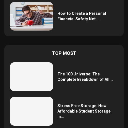
How to Create a Personal
Financial Safety Net...
TOP MOST
The 100 Universe: The
Complete Breakdown of All...
Stress Free Storage: How
Affordable Student Storage
in...