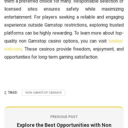
them a preferred choice for many. Responsible selection of
licensed sites ensures safety while maximizing
entertainment. For players seeking a reliable and engaging
experience outside Gamstop restrictions, exploring trusted
platforms can be highly rewarding. To learn more about top-
quality non Gamstop casino options, you can visit
london-
irish.com
. These casinos provide freedom, enjoyment, and
opportunities for long-term gaming satisfaction.
TAGS:
NON GAMSTOP CASINOS
PREVIOUS POST
Explore the Best Opportunities with Non