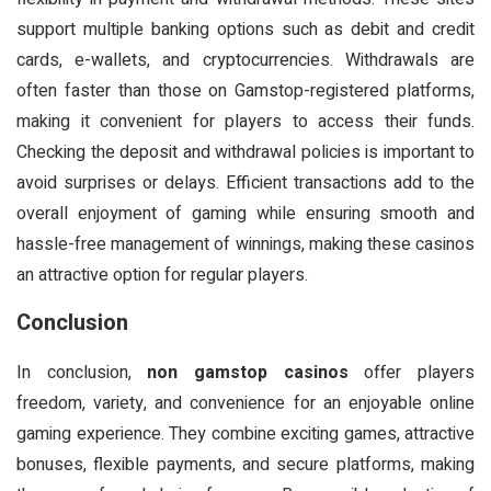
support multiple banking options such as debit and credit
cards, e-wallets, and cryptocurrencies. Withdrawals are
often faster than those on Gamstop-registered platforms,
making it convenient for players to access their funds.
Checking the deposit and withdrawal policies is important to
avoid surprises or delays. Efficient transactions add to the
overall enjoyment of gaming while ensuring smooth and
hassle-free management of winnings, making these casinos
an attractive option for regular players.
Conclusion
In conclusion,
non gamstop casinos
offer players
freedom, variety, and convenience for an enjoyable online
gaming experience. They combine exciting games, attractive
bonuses, flexible payments, and secure platforms, making