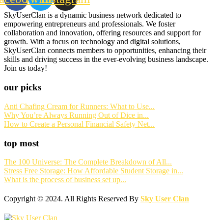
SkyUserClan is a dynamic business network dedicated to
empowering entrepreneurs and professionals. We foster
collaboration and innovation, offering resources and support for
growth. With a focus on technology and digital solutions,
SkyUserClan connects members to opportunities, enhancing their
skills and driving success in the ever-evolving business landscape.
Join us today!
our picks
Anti Chafing Cream for Runners: What to Use...
Why You’re Always Running Out of Dice in...
How to Create a Personal Financial Safety Net...
top most
The 100 Universe: The Complete Breakdown of All...
Stress Free Storage: How Affordable Student Storage in...
What is the process of business set up...
Copyright © 2024. All Rights Reserved By
Sky User Clan