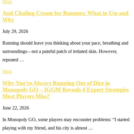
Blog
Anti Chafing Cream for Runners: What to Use and
Why
July 29, 2026
Running should leave you thinking about your pace, breathing and
surroundings—not a painful patch of irritated skin. However,
repeated …
Blog
Why You’re Always Running Out of Dice in
Monopoly GO – IGGM Reveals 4 Expert Strategies
Most Players Miss?
June 22, 2026
In Monopoly GO, some players may encounter problems: “I started
playing with my friend, and his city is almost …