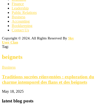
Finance
Leadership
Public Relations
Business
Accounting
Bookkeeping
Contact Us
Copyright © 2024. All Rights Reserved By
Sky
User Clan
Tag:
beignets
Business
Traditions sucrées réinventées : exploration du
charme intemporel des flans et des beignets
May 18, 2025
latest blog posts