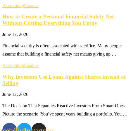
Accounting
Finance
How to Create a Personal Financial Safety Net
Without Cutting Everything You Enjoy
June 17, 2026
Financial security is often associated with sacrifice. Many people
assume that building a financial safety net means giving up …
Accounting
Finance
Why Investors Use Loans Against Shares Instead of
Selling
June 12, 2026
The Decision That Separates Reactive Investors From Smart Ones
Picture the scenario. You’ve spent years building a portfolio. You …
acebook
Twitter
Instagram