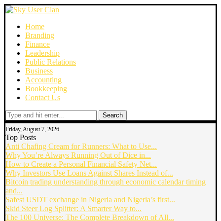
Home
Branding
Finance
Leadership
Public Relations
Business
Accounting
Bookkeeping
Contact Us
Search
Friday, August 7, 2026
Top Posts
Anti Chafing Cream for Runners: What to Use...
Why You’re Always Running Out of Dice in...
How to Create a Personal Financial Safety Net...
Why Investors Use Loans Against Shares Instead of...
Bitcoin trading understanding through economic calendar timing
and...
Safest USDT exchange in Nigeria and Nigeria’s first...
Skid Steer Log Splitter: A Smarter Way to...
The 100 Universe: The Complete Breakdown of All...