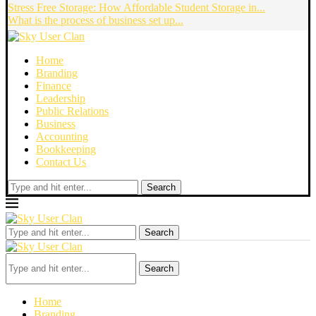
Stress Free Storage: How Affordable Student Storage in...
What is the process of business set up...
Home
Branding
Finance
Leadership
Public Relations
Business
Accounting
Bookkeeping
Contact Us
Search
Search
Search
Home
Branding