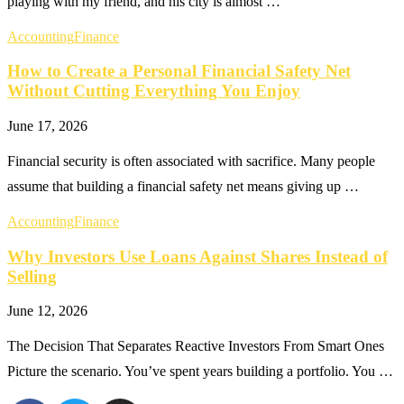
playing with my friend, and his city is almost …
Accounting
Finance
How to Create a Personal Financial Safety Net
Without Cutting Everything You Enjoy
June 17, 2026
Financial security is often associated with sacrifice. Many people
assume that building a financial safety net means giving up …
Accounting
Finance
Why Investors Use Loans Against Shares Instead of
Selling
June 12, 2026
The Decision That Separates Reactive Investors From Smart Ones
Picture the scenario. You’ve spent years building a portfolio. You …