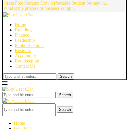
Stress Free Storage: How Affordable Student Storage in...
What is the process of business set up...
Home
Branding
Finance
Leadership
Public Relations
Business
Accounting
Bookkeeping
Contact Us
Search
Search
Search
Home
Branding