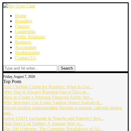
Home
Branding
Finance
Leadership
Public Relations
Business
Accounting
Bookkeeping
Contact Us
Search
Friday, August 7, 2026
Top Posts
Anti Chafing Cream for Runners: What to Use...
Why You’re Always Running Out of Dice in...
How to Create a Personal Financial Safety Net...
Why Investors Use Loans Against Shares Instead of...
Bitcoin trading understanding through economic calendar timing
and...
Safest USDT exchange in Nigeria and Nigeria’s first...
Skid Steer Log Splitter: A Smarter Way to...
The 100 Universe: The Complete Breakdown of All...