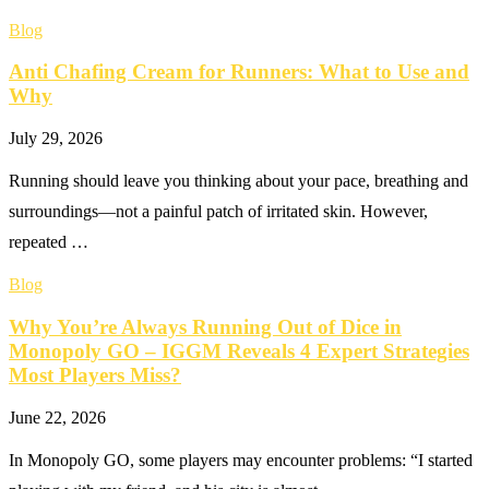
Blog
Anti Chafing Cream for Runners: What to Use and
Why
July 29, 2026
Running should leave you thinking about your pace, breathing and
surroundings—not a painful patch of irritated skin. However,
repeated …
Blog
Why You’re Always Running Out of Dice in
Monopoly GO – IGGM Reveals 4 Expert Strategies
Most Players Miss?
June 22, 2026
In Monopoly GO, some players may encounter problems: “I started