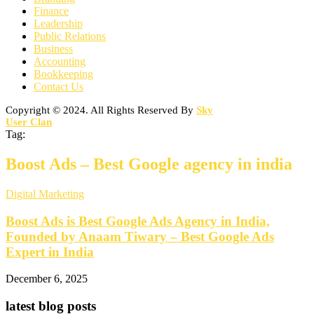
Finance
Leadership
Public Relations
Business
Accounting
Bookkeeping
Contact Us
Copyright © 2024. All Rights Reserved By
Sky
User Clan
Tag:
Boost Ads – Best Google agency in india
Digital Marketing
Boost Ads is Best Google Ads Agency in India,
Founded by Anaam Tiwary – Best Google Ads
Expert in India
December 6, 2025
latest blog posts