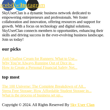
acebook
Twitter
Instagram
SkyUserClan is a dynamic business network dedicated to
empowering entrepreneurs and professionals. We foster
collaboration and innovation, offering resources and support for
growth. With a focus on technology and digital solutions,
SkyUserClan connects members to opportunities, enhancing their
skills and driving success in the ever-evolving business landscape.
Join us today!
our picks
Anti Chafing Cream for Runners: What to Use...
Why You’re Always Running Out of Dice in...
How to Create a Personal Financial Safety Net...
top most
The 100 Universe: The Complete Breakdown of All...
Stress Free Storage: How Affordable Student Storage in...
What is the process of business set up...
Copyright © 2024. All Rights Reserved By
Sky User Clan