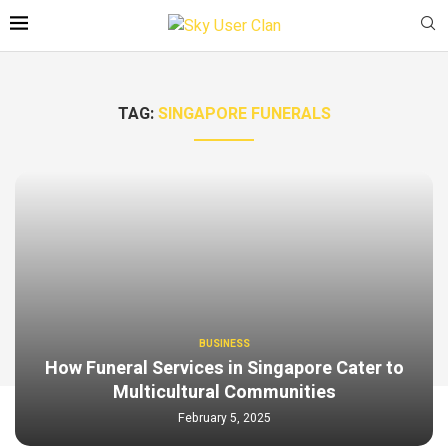
TAG:
SINGAPORE FUNERALS
BUSINESS
How Funeral Services in Singapore Cater to
Multicultural Communities
February 5, 2025