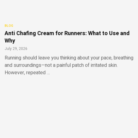
BLOG
Anti Chafing Cream for Runners: What to Use and
Why
July 29, 2026
Running should leave you thinking about your pace, breathing
and surroundings—not a painful patch of irritated skin.
However, repeated …