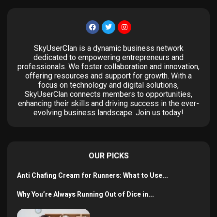
SkyUserClan is a dynamic business network
dedicated to empowering entrepreneurs and
professionals. We foster collaboration and innovation,
offering resources and support for growth. With a
focus on technology and digital solutions,
SkyUserClan connects members to opportunities,
enhancing their skills and driving success in the ever-
evolving business landscape. Join us today!
OUR PICKS
Anti Chafing Cream for Runners: What to Use...
Why You’re Always Running Out of Dice in...