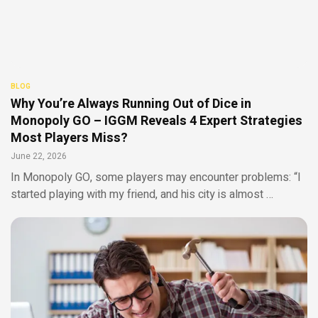
BLOG
Why You’re Always Running Out of Dice in
Monopoly GO – IGGM Reveals 4 Expert Strategies
Most Players Miss?
June 22, 2026
In Monopoly GO, some players may encounter problems: “I
started playing with my friend, and his city is almost …