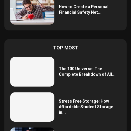
How to Create a Personal
Financial Safety Net...
TOP MOST
The 100 Universe: The
Complete Breakdown of All...
Stress Free Storage: How
Affordable Student Storage
in...