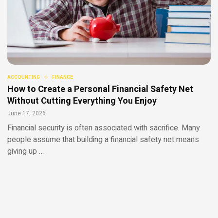
ACCOUNTING
FINANCE
How to Create a Personal Financial Safety Net
Without Cutting Everything You Enjoy
June 17, 2026
Financial security is often associated with sacrifice. Many
people assume that building a financial safety net means
giving up …