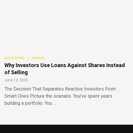
ACCOUNTING
FINANCE
Why Investors Use Loans Against Shares Instead
of Selling
June 12, 2026
The Decision That Separates Reactive Investors From
Smart Ones Picture the scenario. You’ve spent years
building a portfolio. You …