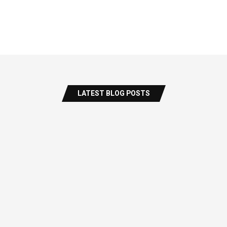
LATEST BLOG POSTS