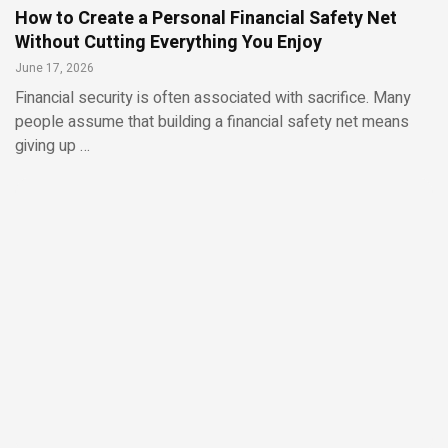
How to Create a Personal Financial Safety Net
Without Cutting Everything You Enjoy
June 17, 2026
Financial security is often associated with sacrifice. Many
people assume that building a financial safety net means
giving up …