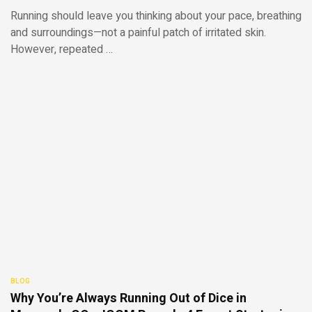
Running should leave you thinking about your pace, breathing
and surroundings—not a painful patch of irritated skin.
However, repeated …
BLOG
Why You’re Always Running Out of Dice in