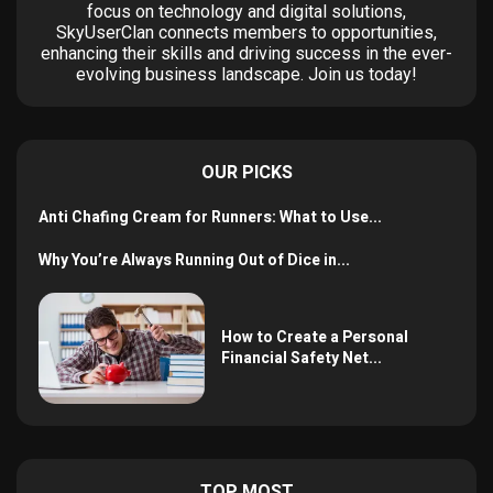
focus on technology and digital solutions,
SkyUserClan connects members to opportunities,
enhancing their skills and driving success in the ever-
evolving business landscape. Join us today!
OUR PICKS
Anti Chafing Cream for Runners: What to Use...
Why You’re Always Running Out of Dice in...
How to Create a Personal
Financial Safety Net...
TOP MOST