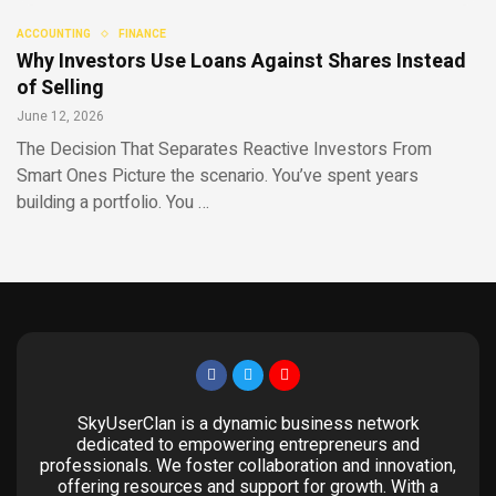
ACCOUNTING
FINANCE
Why Investors Use Loans Against Shares Instead
of Selling
June 12, 2026
The Decision That Separates Reactive Investors From
Smart Ones Picture the scenario. You’ve spent years
building a portfolio. You …
SkyUserClan is a dynamic business network
dedicated to empowering entrepreneurs and
professionals. We foster collaboration and innovation,
offering resources and support for growth. With a