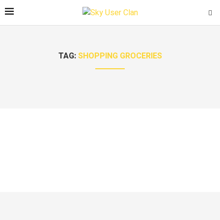
TAG:
SHOPPING GROCERIES