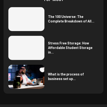
The 100 Universe: The
Complete Breakdown of All...
Stress Free Storage: How
Affordable Student Storage
in...
What is the process of
business set up...