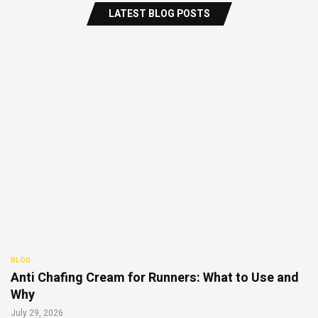
LATEST BLOG POSTS
BLOG
Anti Chafing Cream for Runners: What to Use and
Why
July 29, 2026