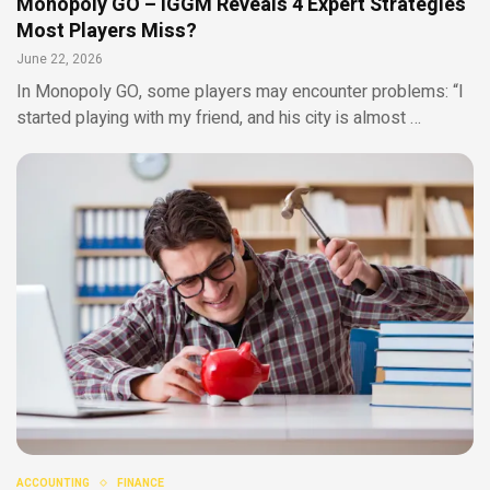
Monopoly GO – IGGM Reveals 4 Expert Strategies
Most Players Miss?
June 22, 2026
In Monopoly GO, some players may encounter problems: “I
started playing with my friend, and his city is almost …
ACCOUNTING
FINANCE